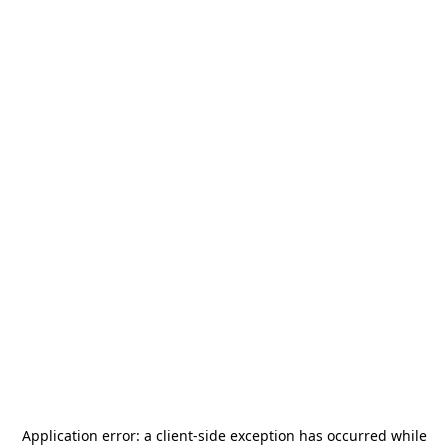
Application error: a
client
-side exception has occurred while