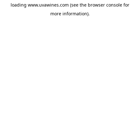
loading
www.uvawines.com
(see the
browser console
for
more information).