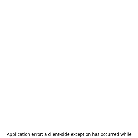
Application error: a
client
-side exception has occurred while