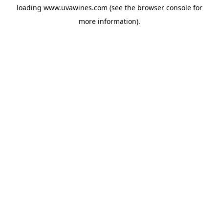
loading
www.uvawines.com
(see the
browser console
for
more information).