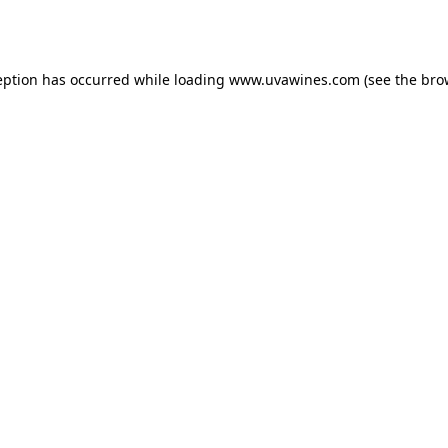
eption has occurred while loading
www.uvawines.com
(see the
bro