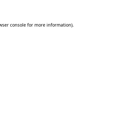
wser console
for more information).