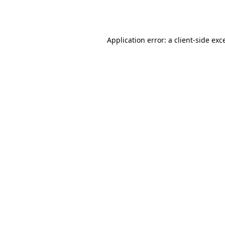
Application error: a
client
-side exc