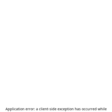
Application error: a
client
-side exception has occurred while