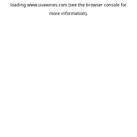
loading
www.uvawines.com
(see the
browser console
for
more information).