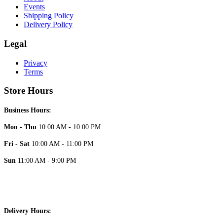
Events
Shipping Policy
Delivery Policy
Legal
Privacy
Terms
Store Hours
Business Hours:
Mon - Thu
10:00 AM - 10:00 PM
Fri - Sat
10:00 AM - 11:00 PM
Sun
11:00 AM - 9:00 PM
Delivery Hours: