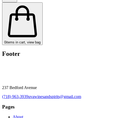
0
items in cart, view bag
Footer
237 Bedford Avenue
(718) 963-3939
uvawinesandspirits@gmail.com
Pages
About