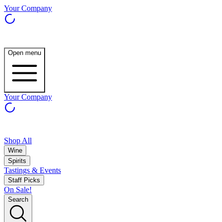
Your Company
Open menu
Your Company
Shop All
Wine
Spirits
Tastings & Events
Staff Picks
On Sale!
Search