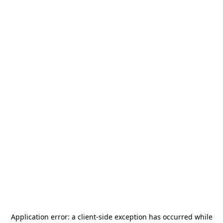
Application error: a
client
-side exception has occurred while