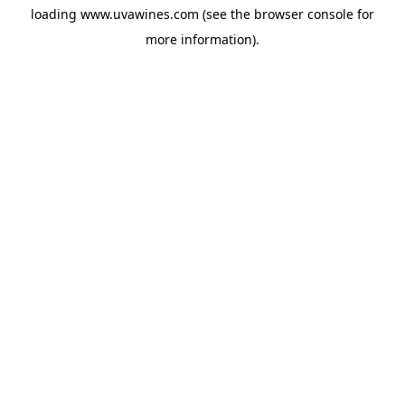
loading
www.uvawines.com
(see the
browser console
for
more information).