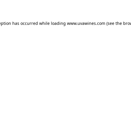
eption has occurred while loading
www.uvawines.com
(see the
bro