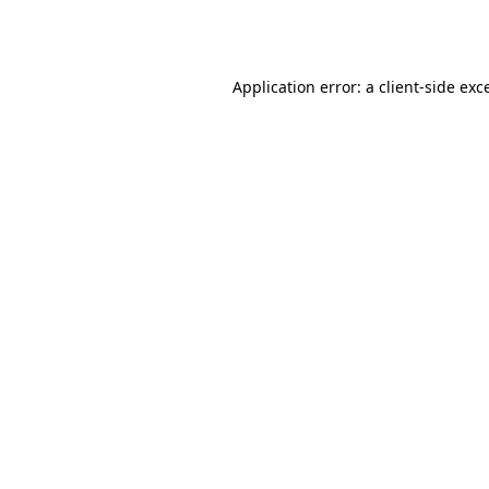
Application error: a
client
-side exc