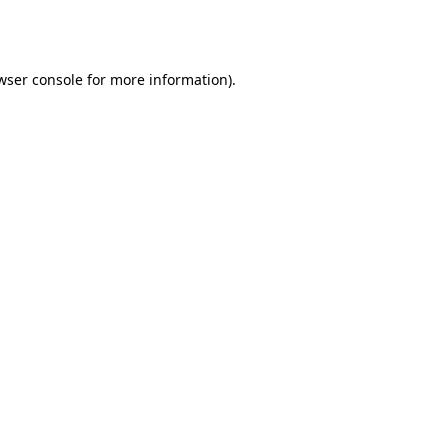
wser console
for more information).