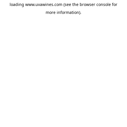
loading
www.uvawines.com
(see the
browser console
for
more information).