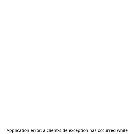
Application error: a
client
-side exception has occurred while