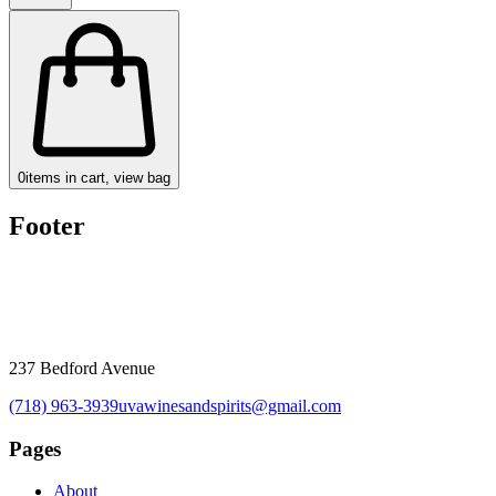
0
items in cart, view bag
Footer
237 Bedford Avenue
(718) 963-3939
uvawinesandspirits@gmail.com
Pages
About