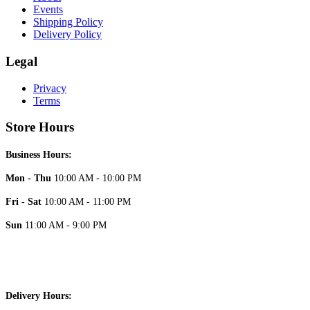
Events
Shipping Policy
Delivery Policy
Legal
Privacy
Terms
Store Hours
Business Hours:
Mon - Thu
10:00 AM - 10:00 PM
Fri - Sat
10:00 AM - 11:00 PM
Sun
11:00 AM - 9:00 PM
Delivery Hours: