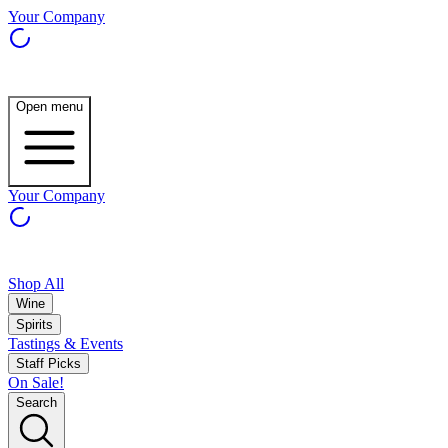
Your Company
Open menu
Your Company
Shop All
Wine
Spirits
Tastings & Events
Staff Picks
On Sale!
Search