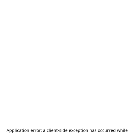
Application error: a
client
-side exception has occurred while