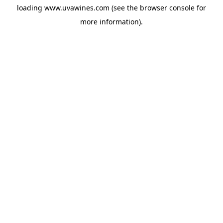
loading
www.uvawines.com
(see the
browser console
for
more information).