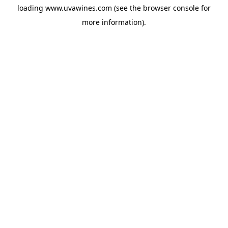
loading
www.uvawines.com
(see the
browser console
for
more information).