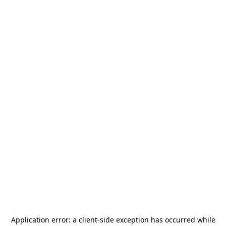
Application error: a
client
-side exception has occurred while