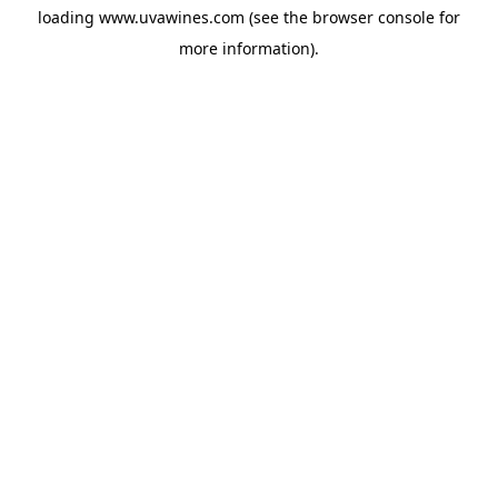
loading
www.uvawines.com
(see the
browser console
for
more information).