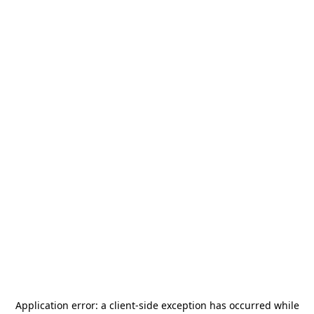
Application error: a
client
-side exception has occurred while