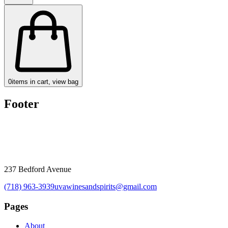
0
items in cart, view bag
Footer
237 Bedford Avenue
(718) 963-3939
uvawinesandspirits@gmail.com
Pages
About