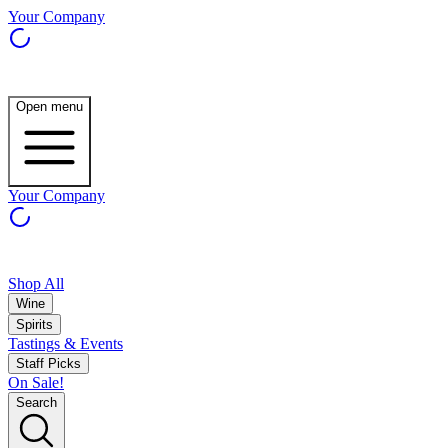
Your Company
Open menu
Your Company
Shop All
Wine
Spirits
Tastings & Events
Staff Picks
On Sale!
Search