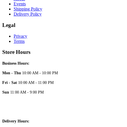
Events
Shipping Policy
Delivery Policy
Legal
Privacy
Terms
Store Hours
Business Hours:
Mon - Thu
10:00 AM - 10:00 PM
Fri - Sat
10:00 AM - 11:00 PM
Sun
11:00 AM - 9:00 PM
Delivery Hours: