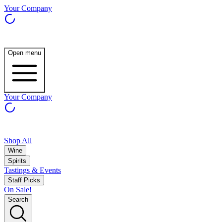
Your Company
Open menu
Your Company
Shop All
Wine
Spirits
Tastings & Events
Staff Picks
On Sale!
Search