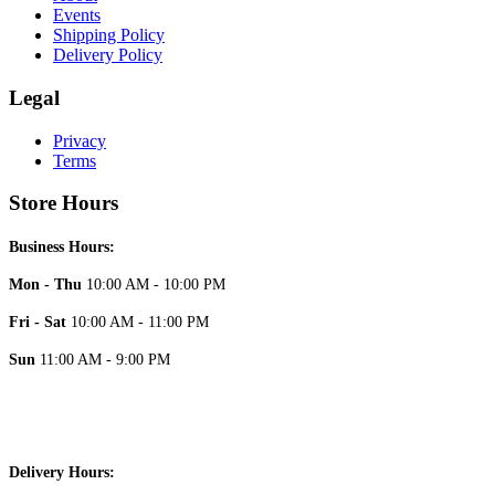
Events
Shipping Policy
Delivery Policy
Legal
Privacy
Terms
Store Hours
Business Hours:
Mon - Thu
10:00 AM - 10:00 PM
Fri - Sat
10:00 AM - 11:00 PM
Sun
11:00 AM - 9:00 PM
Delivery Hours: