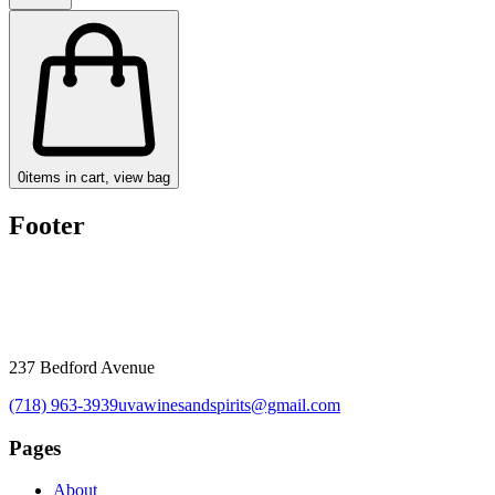
0
items in cart, view bag
Footer
237 Bedford Avenue
(718) 963-3939
uvawinesandspirits@gmail.com
Pages
About