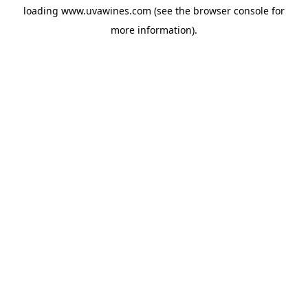
loading
www.uvawines.com
(see the
browser console
for
more information).