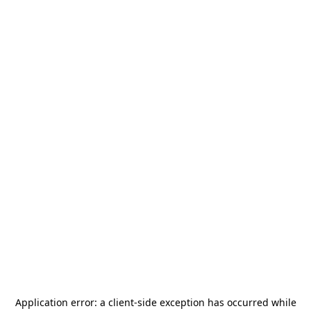
Application error: a
client
-side exception has occurred while