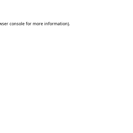
wser console
for more information).