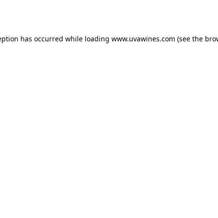
eption has occurred while loading
www.uvawines.com
(see the
bro