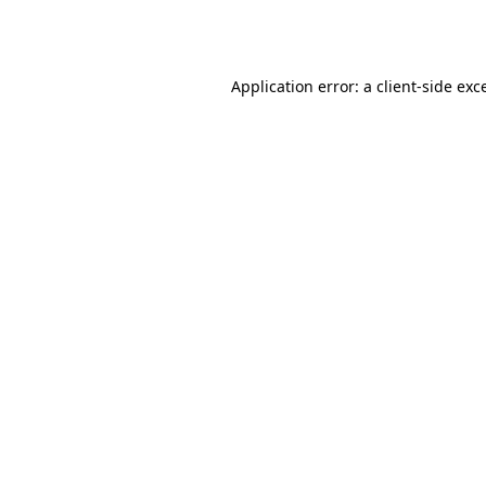
Application error: a
client
-side exc