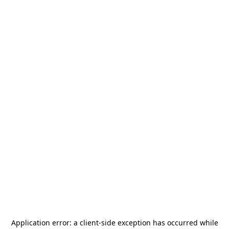
Application error: a
client
-side exception has occurred while