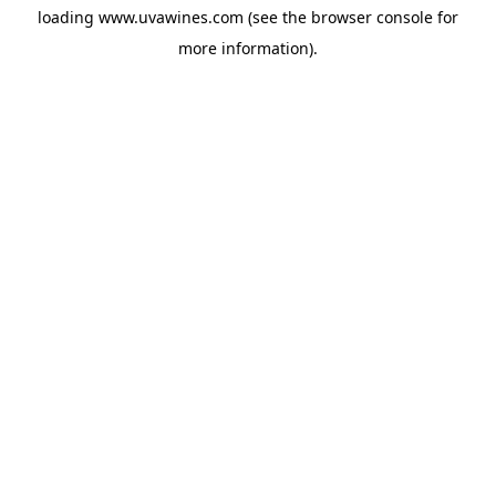
loading
www.uvawines.com
(see the
browser console
for
more information).