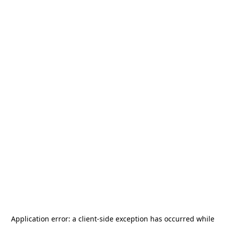
Application error: a
client
-side exception has occurred while