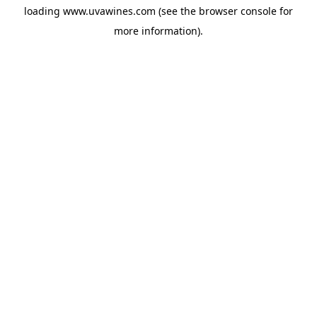
loading
www.uvawines.com
(see the
browser console
for
more information).