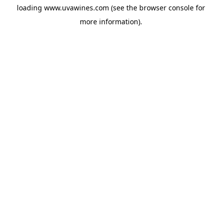
loading
www.uvawines.com
(see the
browser console
for
more information).