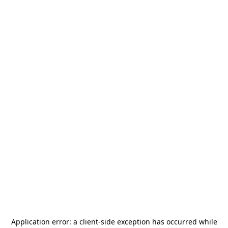
Application error: a
client
-side exception has occurred while