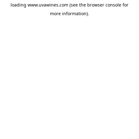
loading
www.uvawines.com
(see the
browser console
for
more information).