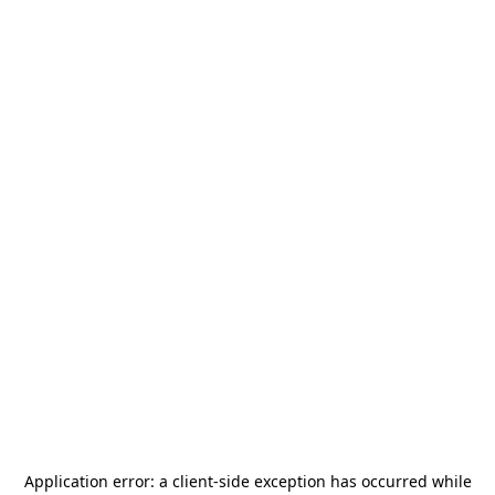
Application error: a
client
-side exception has occurred while