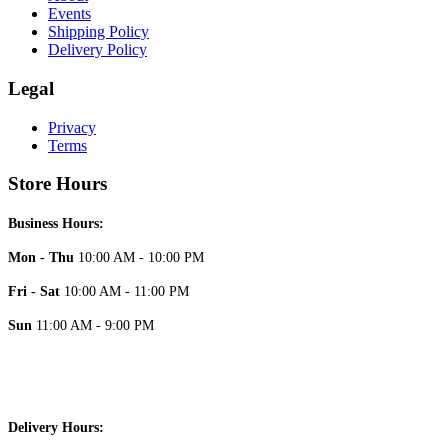
Events
Shipping Policy
Delivery Policy
Legal
Privacy
Terms
Store Hours
Business Hours:
Mon - Thu
10:00 AM - 10:00 PM
Fri - Sat
10:00 AM - 11:00 PM
Sun
11:00 AM - 9:00 PM
Delivery Hours: