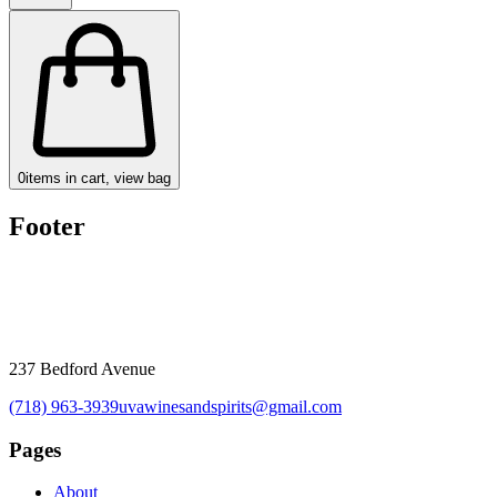
0
items in cart, view bag
Footer
237 Bedford Avenue
(718) 963-3939
uvawinesandspirits@gmail.com
Pages
About