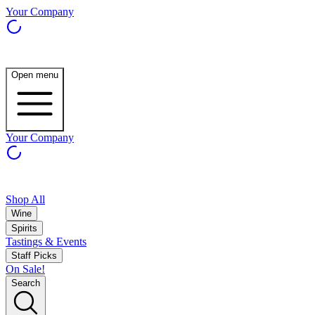
Your Company
Open menu
Your Company
Shop All
Wine
Spirits
Tastings & Events
Staff Picks
On Sale!
Search