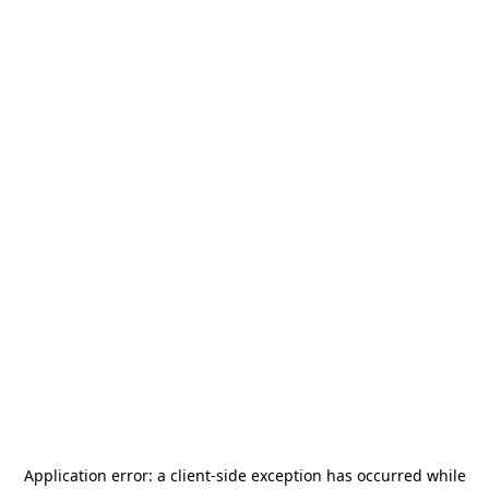
Application error: a
client
-side exception has occurred while