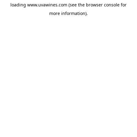
loading
www.uvawines.com
(see the
browser console
for
more information).