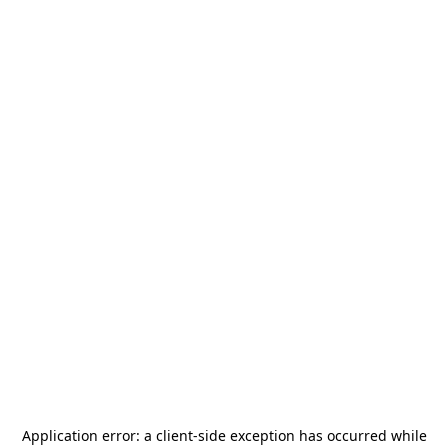
Application error: a
client
-side exception has occurred while