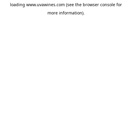
loading
www.uvawines.com
(see the
browser console
for
more information).