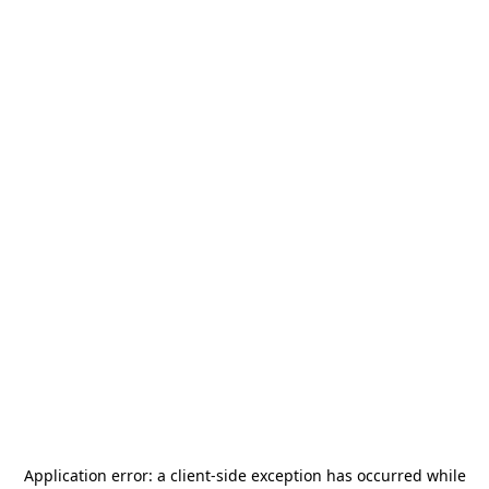
Application error: a
client
-side exception has occurred while