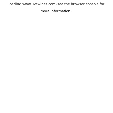
loading
www.uvawines.com
(see the
browser console
for
more information).