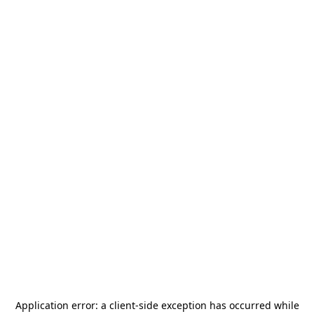
Application error: a
client
-side exception has occurred while