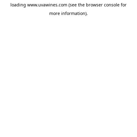
loading
www.uvawines.com
(see the
browser console
for
more information).