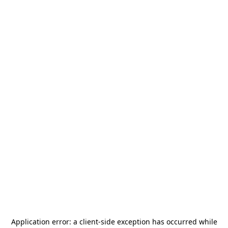
Application error: a
client
-side exception has occurred while