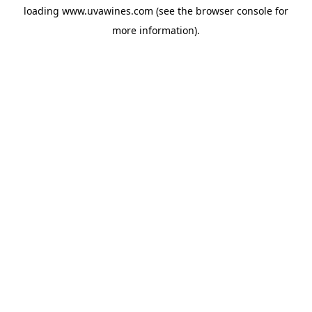
loading
www.uvawines.com
(see the
browser console
for
more information).