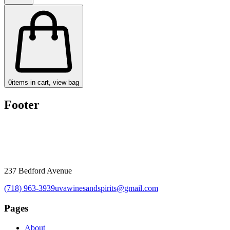
0
items in cart, view bag
Footer
237 Bedford Avenue
(718) 963-3939
uvawinesandspirits@gmail.com
Pages
About