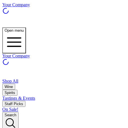
Your Company
Open menu
Your Company
Shop All
Wine
Spirits
Tastings & Events
Staff Picks
On Sale!
Search