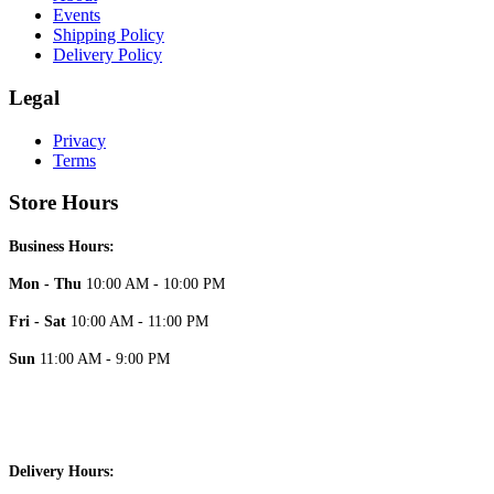
Events
Shipping Policy
Delivery Policy
Legal
Privacy
Terms
Store Hours
Business Hours:
Mon - Thu
10:00 AM - 10:00 PM
Fri - Sat
10:00 AM - 11:00 PM
Sun
11:00 AM - 9:00 PM
Delivery Hours: