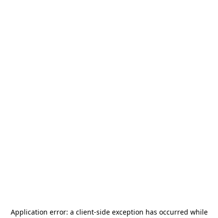
Application error: a
client
-side exception has occurred while