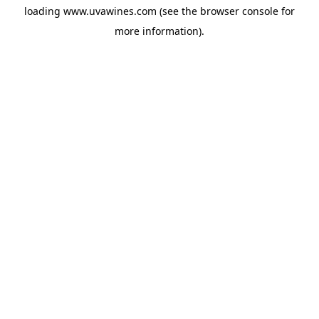
loading
www.uvawines.com
(see the
browser console
for
more information).