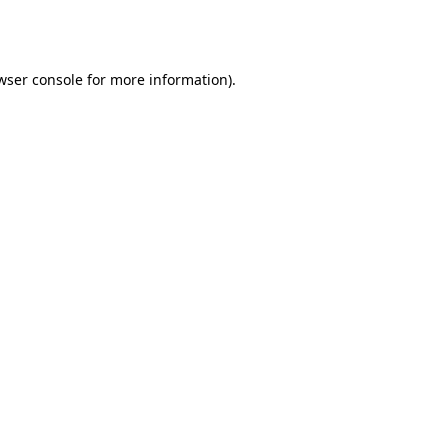
wser console
for more information).