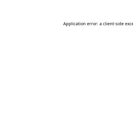
Application error: a
client
-side exc