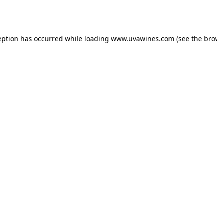
eption has occurred while loading
www.uvawines.com
(see the
bro