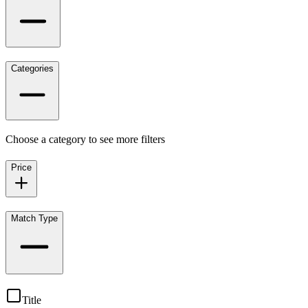
Categories
Choose a category to see more filters
Price
Match Type
Title