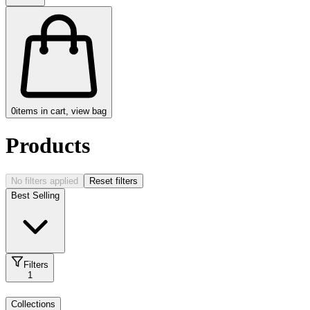
0
items in cart, view bag
Products
No filters applied
Reset filters
Best Selling
Filters
1
Collections