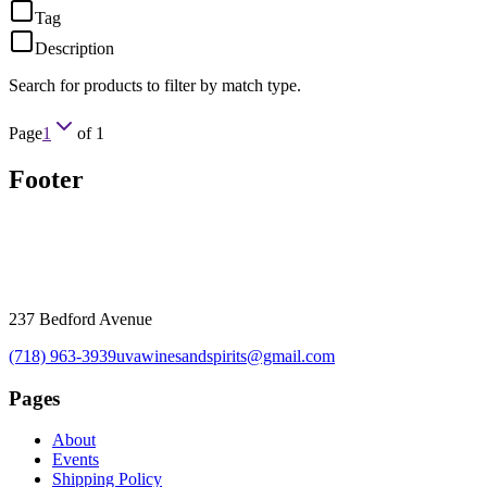
Tag
Description
Search for products to filter by match type.
Page
1
of
1
Footer
237 Bedford Avenue
(718) 963-3939
uvawinesandspirits@gmail.com
Pages
About
Events
Shipping Policy