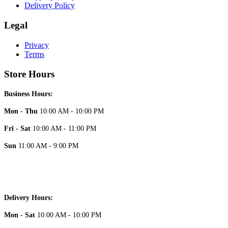
Delivery Policy
Legal
Privacy
Terms
Store Hours
Business Hours:
Mon - Thu
10:00 AM - 10:00 PM
Fri - Sat
10:00 AM - 11:00 PM
Sun
11:00 AM - 9:00 PM
Delivery Hours:
Mon - Sat
10:00 AM - 10:00 PM