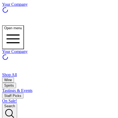
Your Company
Open menu
Your Company
Shop All
Wine
Spirits
Tastings & Events
Staff Picks
On Sale!
Search