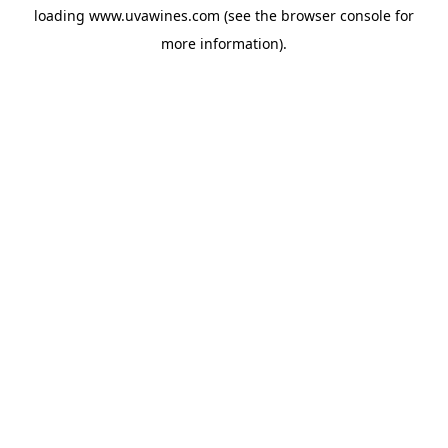
loading
www.uvawines.com
(see the
browser console
for
more information).