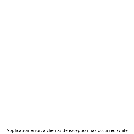
Application error: a
client
-side exception has occurred while