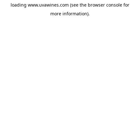
loading
www.uvawines.com
(see the
browser console
for
more information).