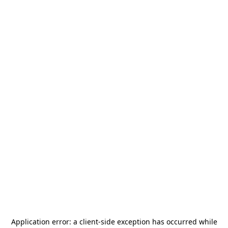
Application error: a
client
-side exception has occurred while