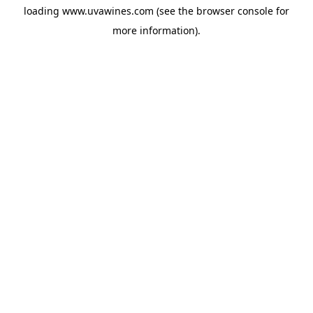
loading
www.uvawines.com
(see the
browser console
for
more information).