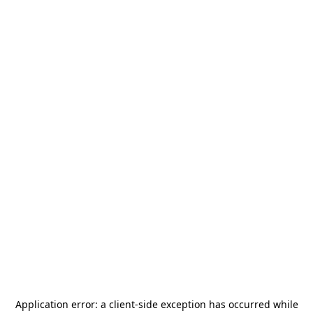
Application error: a
client
-side exception has occurred while