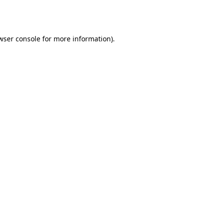
wser console
for more information).