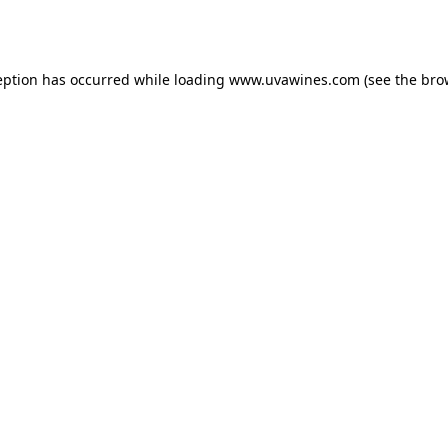
eption has occurred while loading
www.uvawines.com
(see the
bro