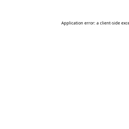
Application error: a
client
-side exc