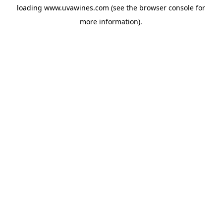
loading
www.uvawines.com
(see the
browser console
for
more information).