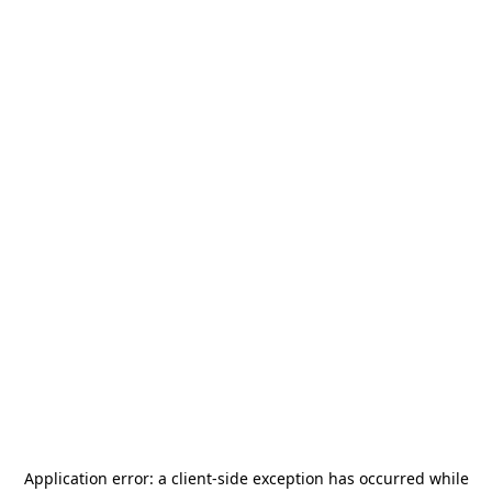
Application error: a
client
-side exception has occurred while