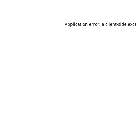
Application error: a
client
-side exc