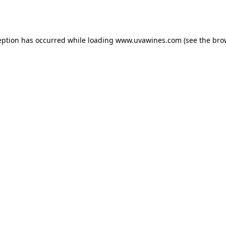
eption has occurred while loading
www.uvawines.com
(see the
bro