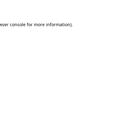
wser console
for more information).