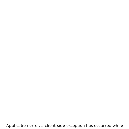
Application error: a
client
-side exception has occurred while