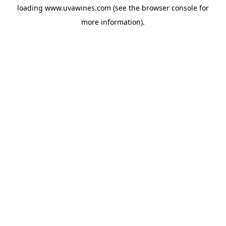
loading
www.uvawines.com
(see the
browser console
for
more information).