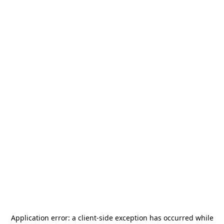
Application error: a
client
-side exception has occurred while