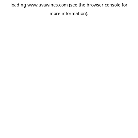
loading
www.uvawines.com
(see the
browser console
for
more information).