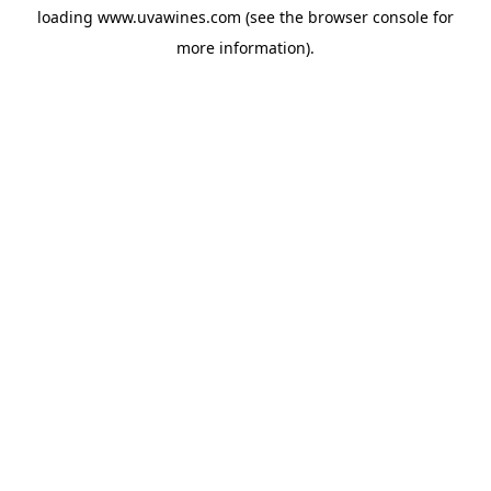
loading
www.uvawines.com
(see the
browser console
for
more information).