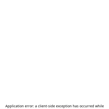
Application error: a
client
-side exception has occurred while