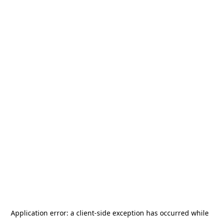
Application error: a
client
-side exception has occurred while