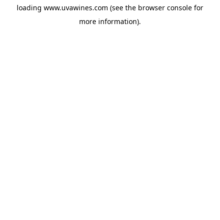
loading
www.uvawines.com
(see the
browser console
for
more information).