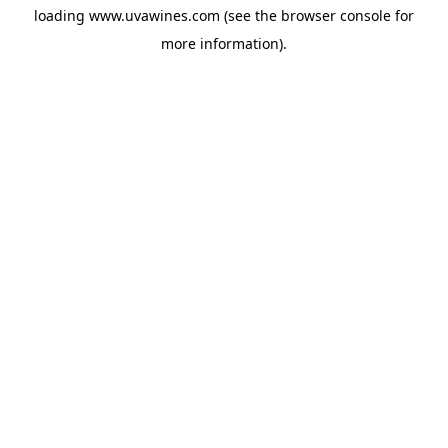
loading
www.uvawines.com
(see the
browser console
for
more information).