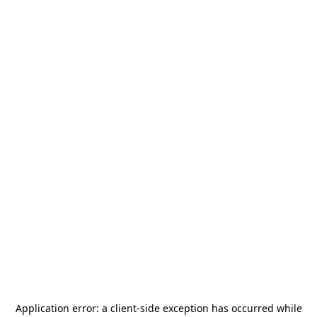
Application error: a
client
-side exception has occurred while