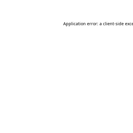
Application error: a
client
-side exc