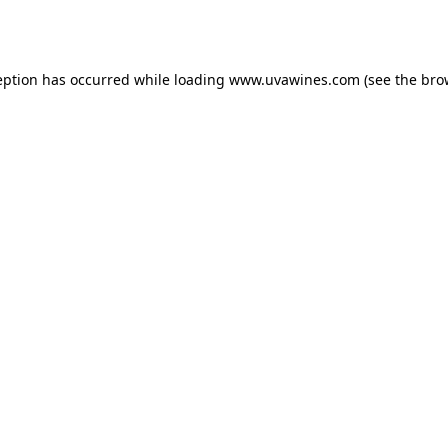
eption has occurred while loading
www.uvawines.com
(see the
bro