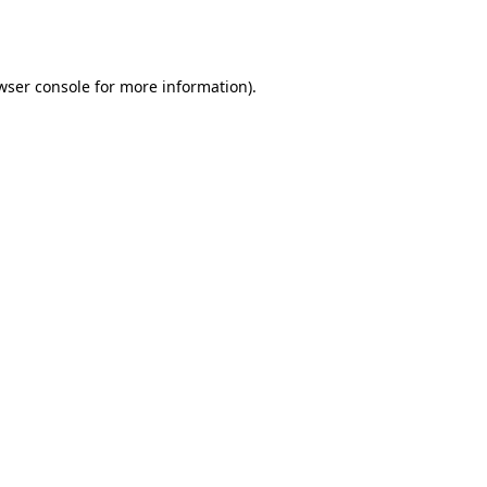
wser console
for more information).