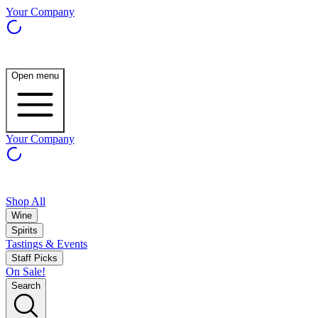
Your Company
Open menu
Your Company
Shop All
Wine
Spirits
Tastings & Events
Staff Picks
On Sale!
Search