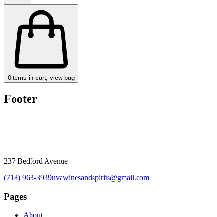
0
items in cart, view bag
Footer
237 Bedford Avenue
(718) 963-3939
uvawinesandspirits@gmail.com
Pages
About