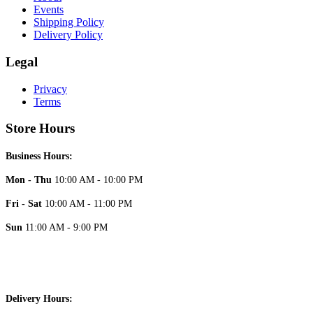
Events
Shipping Policy
Delivery Policy
Legal
Privacy
Terms
Store Hours
Business Hours:
Mon - Thu
10:00 AM - 10:00 PM
Fri - Sat
10:00 AM - 11:00 PM
Sun
11:00 AM - 9:00 PM
Delivery Hours: