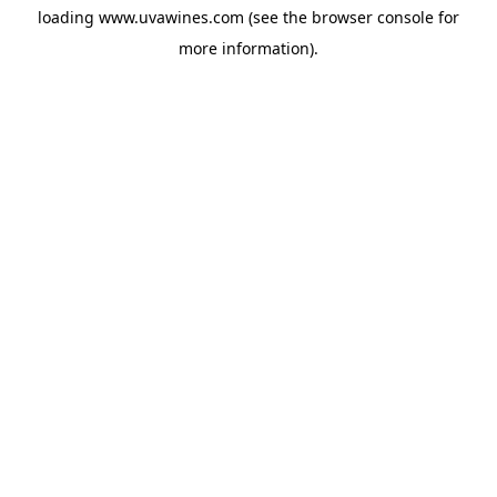
loading
www.uvawines.com
(see the
browser console
for
more information).