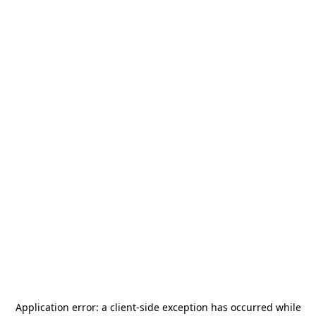
Application error: a
client
-side exception has occurred while