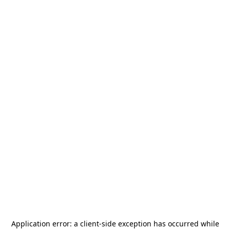
Application error: a
client
-side exception has occurred while