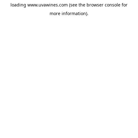
loading
www.uvawines.com
(see the
browser console
for
more information).