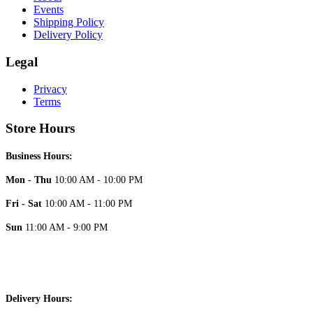
Events
Shipping Policy
Delivery Policy
Legal
Privacy
Terms
Store Hours
Business Hours:
Mon - Thu
10:00 AM - 10:00 PM
Fri - Sat
10:00 AM - 11:00 PM
Sun
11:00 AM - 9:00 PM
Delivery Hours: