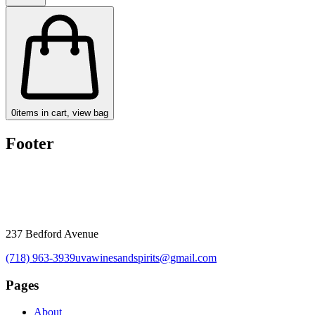
0
items in cart, view bag
Footer
237 Bedford Avenue
(718) 963-3939
uvawinesandspirits@gmail.com
Pages
About