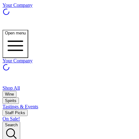
Your Company
Open menu
Your Company
Shop All
Wine
Spirits
Tastings & Events
Staff Picks
On Sale!
Search