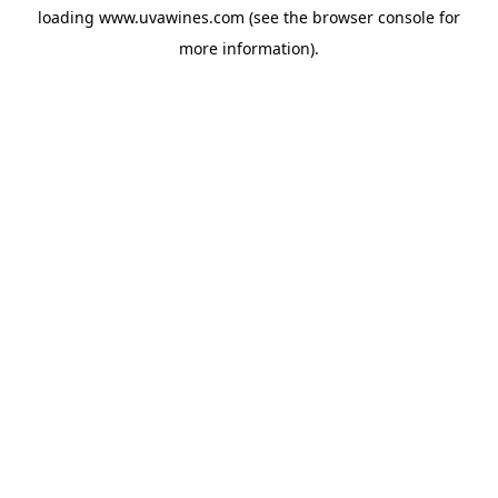
loading
www.uvawines.com
(see the
browser console
for
more information).