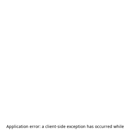
Application error: a
client
-side exception has occurred while